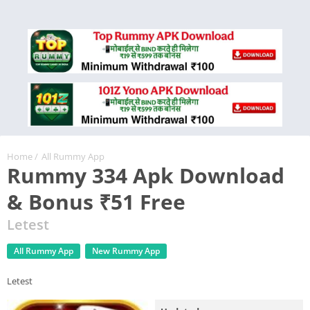
Home
/
All Rummy App
Rummy 334 Apk Download
& Bonus ₹51 Free
Letest
All Rummy App
New Rummy App
Letest