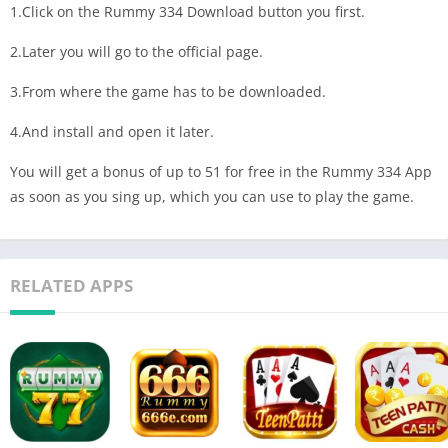
1.Click on the Rummy 334 Download button you first.
2.Later you will go to the official page.
3.From where the game has to be downloaded.
4.And install and open it later.
You will get a bonus of up to 51 for free in the Rummy 334 App
as soon as you sing up, which you can use to play the game.
RELATED APPS