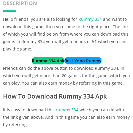
DESCRIPTION
Hello friends, you are also looking for
Rummy 334
and want to
download this game, then you come to the right place. The link
of which you will find below from where you can download this
game. In Rummy 334 you will get a bonus of 51 which you can
play the game.
Rummy 334 Apk
Best Yono Rummy
Friends can do the above button to download Rummy 334. In
which you will get more than 20 games for the game, which you
can play. You can also earn money by referring in this game.
How To Download Rummy 334 Apk
It is easy to download this
rummy 334
which you can do with
the link given above. And in this game you can also earn money
by referring.