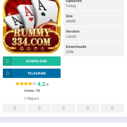
Updated
Today
Size
40MB
Version
Letest
Downloads
254k
DOWNLOAD
TELEGRAM
4.2
/5
Votes:
19
Report