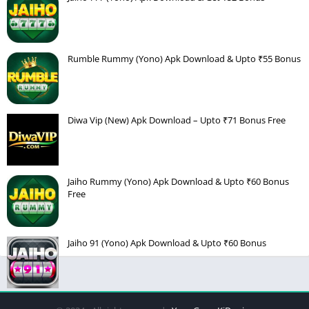
Rumble Rummy (Yono) Apk Download & Upto ₹55 Bonus
Diwa Vip (New) Apk Download – Upto ₹71 Bonus Free
Jaiho Rummy (Yono) Apk Download & Upto ₹60 Bonus
Free
Jaiho 91 (Yono) Apk Download & Upto ₹60 Bonus