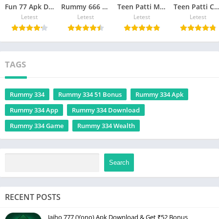
Fun 77 Apk Download Get 477 Bonus & Withdrawal ₹100
Rummy 666 Apk (Letest) Download & Bonus ₹51 Free
Teen Patti Master 2025 Apk Download – Get 500 Bonus Free
Teen Patti Cash Apk Download – Get 20 Bonus
Letest
Letest
Letest
Letest
TAGS
Rummy 334
Rummy 334 51 Bonus
Rummy 334 Apk
Rummy 334 App
Rummy 334 Download
Rummy 334 Game
Rummy 334 Wealth
Search
RECENT POSTS
Jaiho 777 (Yono) Apk Download & Get ₹52 Bonus