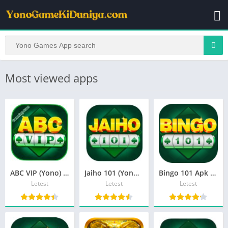
Most viewed apps
ABC VIP (Yono) Apk Download & Get ₹50 Bonus Free
Jaiho 101 (Yono) Apk Download & Upto ₹55 Bonus
Bingo 101 Apk (Yono) Download & Bonus 51 Free
Letest
Letest
Letest