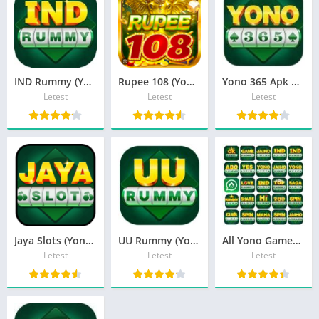
IND Rummy (Yono) Apk Download & Get 52 Bonus Free
Rupee 108 (Yono) Apk Download Bonus ₹50 Free & Rupee 108
Yono 365 Apk Download Get 51 Bonus free & Withdrawal 100
Letest
Letest
Letest
Jaya Slots (Yono) Apk Download – Bonus 55 Free
UU Rummy (Yono) Apk Download & Bonus 52 Free
All Yono Games List (2025) & Bonus Upto ₹100 Free
Letest
Letest
Letest