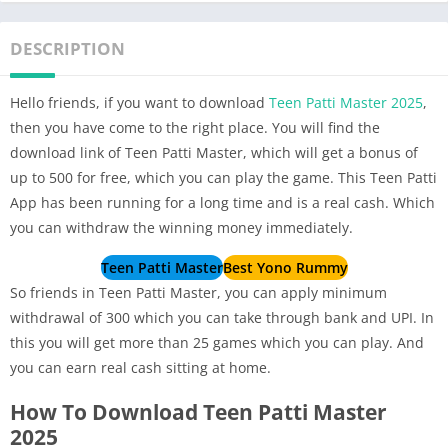
DESCRIPTION
Hello friends, if you want to download
Teen Patti Master 2025
,
then you have come to the right place. You will find the
download link of Teen Patti Master, which will get a bonus of
up to 500 for free, which you can play the game. This Teen Patti
App has been running for a long time and is a real cash. Which
you can withdraw the winning money immediately.
Teen Patti Master
Best Yono Rummy
So friends in Teen Patti Master, you can apply minimum
withdrawal of 300 which you can take through bank and UPI. In
this you will get more than 25 games which you can play. And
you can earn real cash sitting at home.
How To Download Teen Patti Master
2025