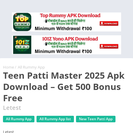
Home
/
All Rummy App
Teen Patti Master 2025 Apk
Download – Get 500 Bonus
Free
Letest
All Rummy App
All Rummy App list
New Teen Patti App
Letest