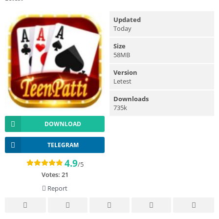
Updated
Today
Size
58MB
Version
Letest
Downloads
735k
DOWNLOAD
TELEGRAM
4.9
/5
Votes:
21
Report