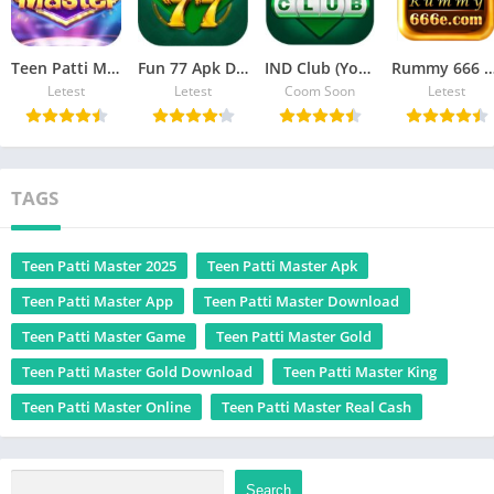
Teen Patti Master Get 51 Bonus (2025) & Withdrawal ₹300
Fun 77 Apk Download Get 477 Bonus & Withdrawal ₹100
IND Club (Yono) Apk Download & Upto 52 Bonus Free
Rummy 666 Apk (Letest) Download & Bonus
Letest
Letest
Coom Soon
Letest
TAGS
Teen Patti Master 2025
Teen Patti Master Apk
Teen Patti Master App
Teen Patti Master Download
Teen Patti Master Game
Teen Patti Master Gold
Teen Patti Master Gold Download
Teen Patti Master King
Teen Patti Master Online
Teen Patti Master Real Cash
Search