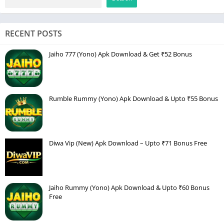
RECENT POSTS
Jaiho 777 (Yono) Apk Download & Get ₹52 Bonus
Rumble Rummy (Yono) Apk Download & Upto ₹55 Bonus
Diwa Vip (New) Apk Download – Upto ₹71 Bonus Free
Jaiho Rummy (Yono) Apk Download & Upto ₹60 Bonus
Free