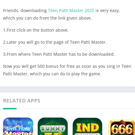
Friends, downloading
Teen Patti Master 2025
is very easy,
which you can do from the link given above.
1.First click on the button above.
2.Later you will go to the page of Teen Patti Master.
3.From where Teen Patti Master has to be downloaded.
Now you will get 500 bonus for free as soon as you sing in Teen
Patti Master, which you can do to play the game.
RELATED APPS