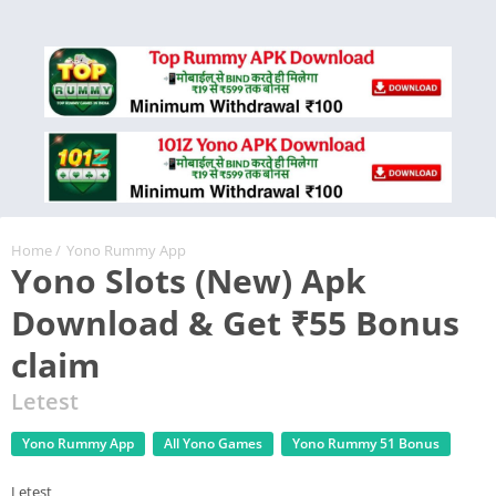
Home
/
Yono Rummy App
Yono Slots (New) Apk
Download & Get ₹55 Bonus
claim
Letest
Yono Rummy App
All Yono Games
Yono Rummy 51 Bonus
Letest