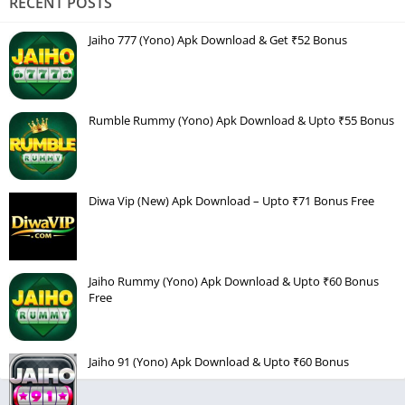
RECENT POSTS
Jaiho 777 (Yono) Apk Download & Get ₹52 Bonus
Rumble Rummy (Yono) Apk Download & Upto ₹55 Bonus
Diwa Vip (New) Apk Download – Upto ₹71 Bonus Free
Jaiho Rummy (Yono) Apk Download & Upto ₹60 Bonus
Free
Jaiho 91 (Yono) Apk Download & Upto ₹60 Bonus