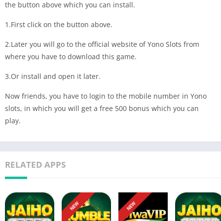
the button above which you can install.
1.First click on the button above.
2.Later you will go to the official website of Yono Slots from
where you have to download this game.
3.Or install and open it later.
Now friends, you have to login to the mobile number in Yono
slots, in which you will get a free 500 bonus which you can
play.
RELATED APPS
NEW
NEW