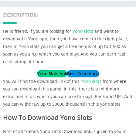
DESCRIPTION
Hello friend, if you are looking for
Yono slots
and want to
download it Yono app, then you have come to the right place,
then in Yono slots you can get a free bonus of up to ₹ 500 as
soon as you sing, which you can play. And you can earn real
cash sitting at home.
Yono Slots Apk
Best
Yono Apps
You will find the download link of this
Yono slots
from where
you can download this game. In this, there is a minimum
extraction in us, which you can take through Bank and UPI. And
you can withdraw up to 50000 thousand in this yono slots.
How To Download Yono Slots
First of all friends Yono Slots Download link is given to you in