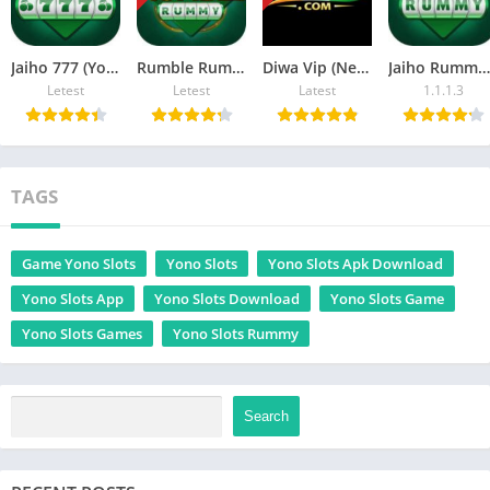
Jaiho 777 (Yono) Apk Download & Get ₹52 Bonus
Rumble Rummy (Yono) Apk Download & Upto ₹55 Bonus
Diwa Vip (New) Apk Download – Upto ₹71 Bonus Free
Jaiho Rummy (Yono) Apk Download & Upto ₹60 Bonus Free
Letest
Letest
Latest
1.1.1.3
TAGS
Game Yono Slots
Yono Slots
Yono Slots Apk Download
Yono Slots App
Yono Slots Download
Yono Slots Game
Yono Slots Games
Yono Slots Rummy
Search