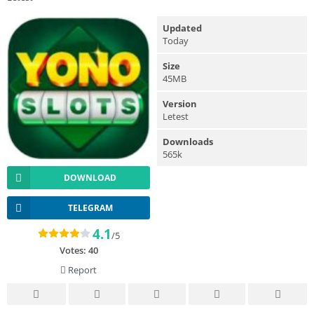
Updated
Today
Size
45MB
Version
Letest
Downloads
565k
DOWNLOAD
TELEGRAM
4.1
/5
Votes:
40
Report