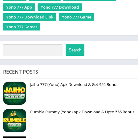
Yono 777 App
Yono 777 Download
Yono 777 Download Link
Yono 777 Game
Yono 777 Games
Search
RECENT POSTS
Jaiho 777 (Yono) Apk Download & Get ₹52 Bonus
Rumble Rummy (Yono) Apk Download & Upto ₹55 Bonus