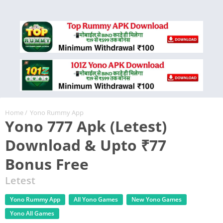
Home
/
Yono Rummy App
Yono 777 Apk (Letest)
Download & Upto ₹77
Bonus Free
Letest
Yono Rummy App
All Yono Games
New Yono Games
Yono All Games