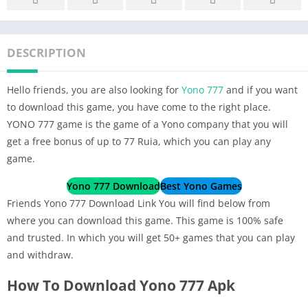
DESCRIPTION
Hello friends, you are also looking for
Yono 777
and if you want
to download this game, you have come to the right place.
YONO 777 game is the game of a Yono company that you will
get a free bonus of up to 77 Ruia, which you can play any
game.
Yono 777 Download
Best Yono Games
Friends Yono 777 Download Link You will find below from
where you can download this game. This game is 100% safe
and trusted. In which you will get 50+ games that you can play
and withdraw.
How To Download Yono 777 Apk