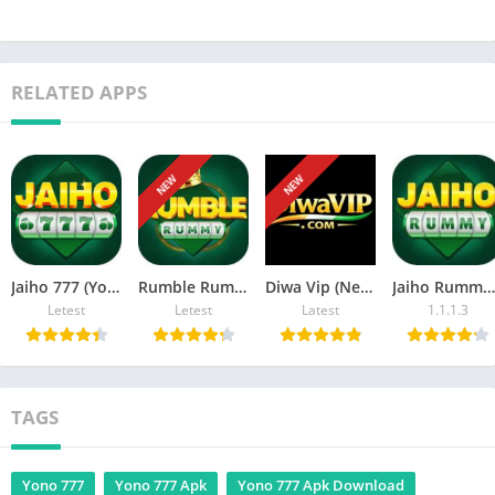
RELATED APPS
NEW
NEW
Jaiho 777 (Yono) Apk Download & Get ₹52 Bonus
Rumble Rummy (Yono) Apk Download & Upto ₹55 Bonus
Diwa Vip (New) Apk Download – Upto ₹71 Bonus Free
Jaiho Rummy (Yono) Apk Download & Upto ₹60 Bonus Free
Letest
Letest
Latest
1.1.1.3
TAGS
Yono 777
Yono 777 Apk
Yono 777 Apk Download