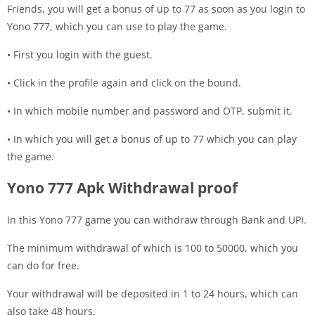
Friends, you will get a bonus of up to 77 as soon as you login to
Yono 777, which you can use to play the game.
• First you login with the guest.
• Click in the profile again and click on the bound.
• In which mobile number and password and OTP, submit it.
• In which you will get a bonus of up to 77 which you can play
the game.
Yono 777 Apk Withdrawal proof
In this Yono 777 game you can withdraw through Bank and UPI.
The minimum withdrawal of which is 100 to 50000, which you
can do for free.
Your withdrawal will be deposited in 1 to 24 hours, which can
also take 48 hours.