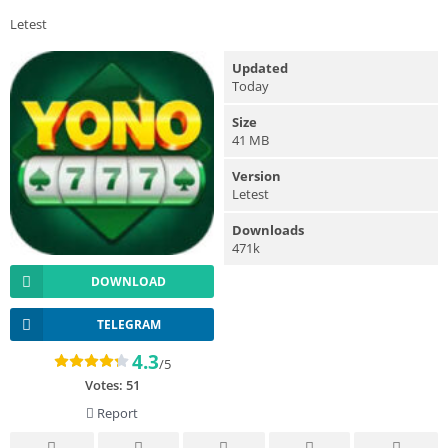
Letest
Updated
Today
Size
41 MB
Version
Letest
Downloads
471k
DOWNLOAD
TELEGRAM
4.3
/5
Votes:
51
Report