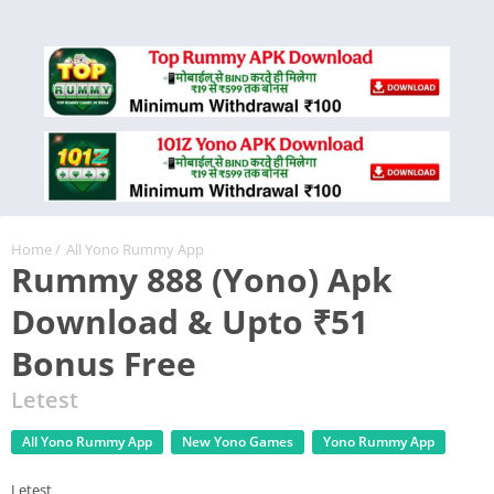
Home
/
All Yono Rummy App
Rummy 888 (Yono) Apk
Download & Upto ₹51
Bonus Free
Letest
All Yono Rummy App
New Yono Games
Yono Rummy App
Letest