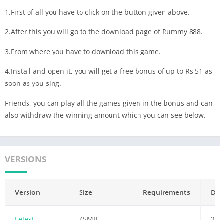
1.First of all you have to click on the button given above.
2.After this you will go to the download page of Rummy 888.
3.From where you have to download this game.
4.Install and open it, you will get a free bonus of up to Rs 51 as
soon as you sing.
Friends, you can play all the games given in the bonus and can
also withdraw the winning amount which you can see below.
VERSIONS
Version
Size
Requirements
Da
Letest
45MB
-
28