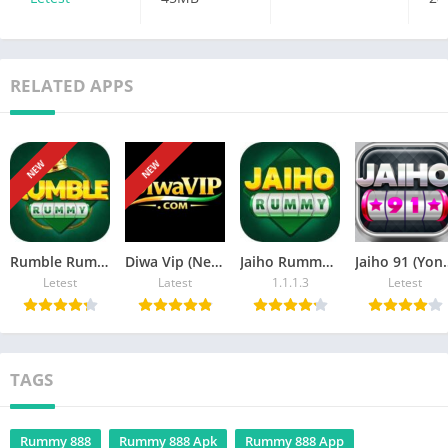
RELATED APPS
NEW
NEW
Rumble Rummy (Yono) Apk Download & Upto ₹55 Bonus
Diwa Vip (New) Apk Download – Upto ₹71 Bonus Free
Jaiho Rummy (Yono) Apk Download & Upto ₹60 Bonus Free
Jaiho 91 (Yono) Apk 
Letest
Latest
1.1.1.3
Letest
TAGS
Rummy 888
Rummy 888 Apk
Rummy 888 App