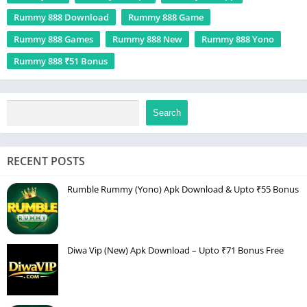
Rummy 888 Download
Rummy 888 Game
Rummy 888 Games
Rummy 888 New
Rummy 888 Yono
Rummy 888 ₹51 Bonus
Search
RECENT POSTS
Rumble Rummy (Yono) Apk Download & Upto ₹55 Bonus
Diwa Vip (New) Apk Download – Upto ₹71 Bonus Free