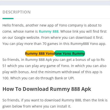
DESCRIPTION
Hello friends, another new app of Yono company is about to
come, whose name is
Rummy 888
. Whose link you will find first
on our Google website. From where you can download it first.
You can play more than 70 games in this Rummy888 Yono app.
Rummy 888 Yono
New Yono Rummy
So friends, in Rummy 888 Apk you can get a bonus of up to Rs
51 which you can play any game of Yono. In which you can also
play with bonus. And the minimum withdrawal of this app is
100. Which you can do through Bank or UPI.
How To Download Rummy 888 Apk
So friends, if you want to download Rummy 888, then the link is
given below from where you can install it.