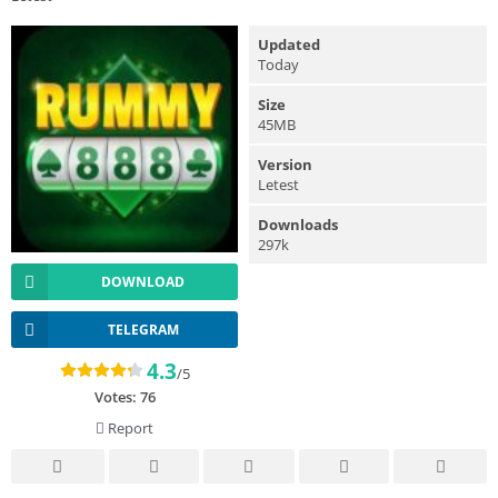
Updated
Today
Size
45MB
Version
Letest
Downloads
297k
DOWNLOAD
TELEGRAM
4.3
/5
Votes:
76
Report