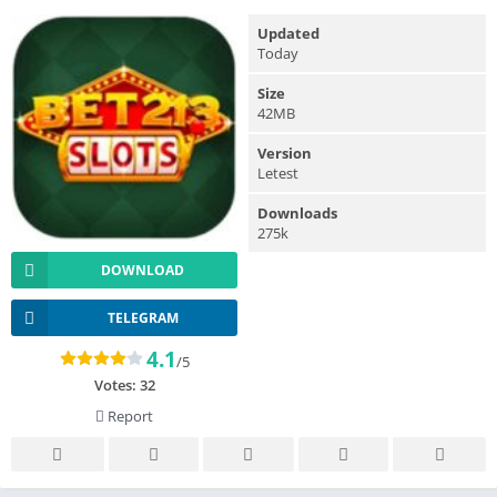
Updated
Today
Size
42MB
Version
Letest
Downloads
275k
DOWNLOAD
TELEGRAM
4.1
/5
Votes:
32
Report