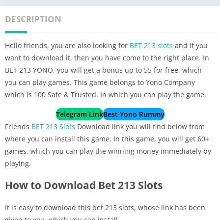
DESCRIPTION
Hello friends, you are also looking for
BET 213 slots
and if you
want to download it, then you have come to the right place. In
BET 213 YONO, you will get a bonus up to 55 for free, which
you can play games. This game belongs to Yono Company
which is 100 Safe & Trusted. In which you can play the game.
Telegram Link
Best Yono Rummy
Friends
BET 213 Slots
Download link you will find below from
where you can install this game. In this game, you will get 60+
games, which you can play the winning money immediately by
playing.
How to Download Bet 213 Slots
It is easy to download this bet 213 slots, whose link has been
given to you, which you can install.