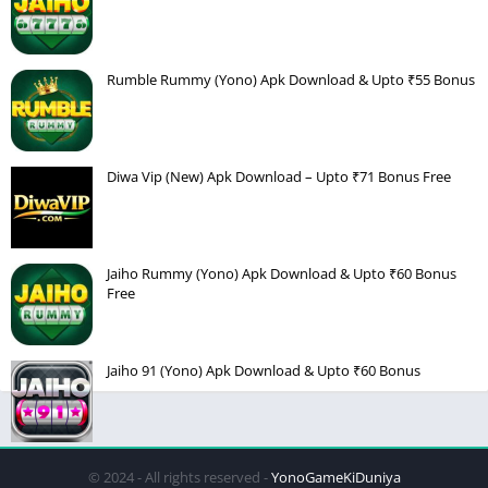
Rumble Rummy (Yono) Apk Download & Upto ₹55 Bonus
Diwa Vip (New) Apk Download – Upto ₹71 Bonus Free
Jaiho Rummy (Yono) Apk Download & Upto ₹60 Bonus
Free
Jaiho 91 (Yono) Apk Download & Upto ₹60 Bonus
© 2024 - All rights reserved -
YonoGameKiDuniya