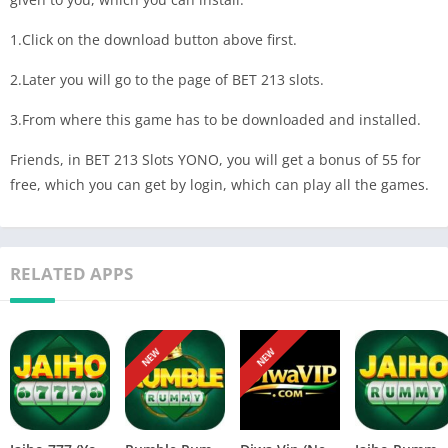
1.Click on the download button above first.
2.Later you will go to the page of BET 213 slots.
3.From where this game has to be downloaded and installed.
Friends, in BET 213 Slots YONO, you will get a bonus of 55 for
free, which you can get by login, which can play all the games.
RELATED APPS
NEW
NEW