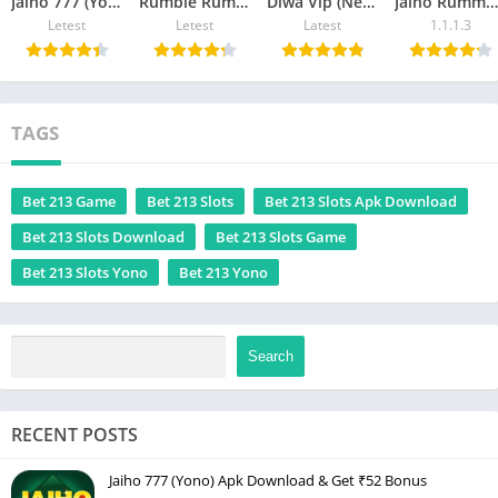
Jaiho 777 (Yono) Apk Download & Get ₹52 Bonus
Rumble Rummy (Yono) Apk Download & Upto ₹55 Bonus
Diwa Vip (New) Apk Download – Upto ₹71 Bonus Free
Jaiho Rummy (Yono) Apk Download & Upto ₹60 Bonus Free
Letest
Letest
Latest
1.1.1.3
TAGS
Bet 213 Game
Bet 213 Slots
Bet 213 Slots Apk Download
Bet 213 Slots Download
Bet 213 Slots Game
Bet 213 Slots Yono
Bet 213 Yono
Search
RECENT POSTS
Jaiho 777 (Yono) Apk Download & Get ₹52 Bonus