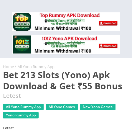
Home
/
All Yono Rummy App
Bet 213 Slots (Yono) Apk
Download & Get ₹55 Bonus
Letest
All Yono Rummy App
All Yono Games
New Yono Games
Yono Rummy App
Letest